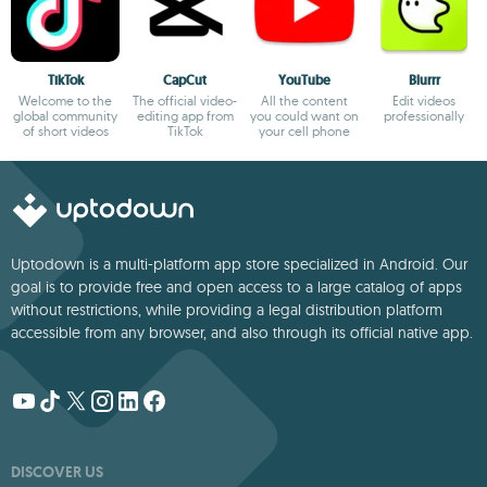
TikTok
CapCut
YouTube
Blurrr
Welcome to the
The official video-
All the content
Edit videos
global community
editing app from
you could want on
professionally
of short videos
TikTok
your cell phone
Uptodown is a multi-platform app store specialized in Android. Our
goal is to provide free and open access to a large catalog of apps
without restrictions, while providing a legal distribution platform
accessible from any browser, and also through its official native app.
DISCOVER US