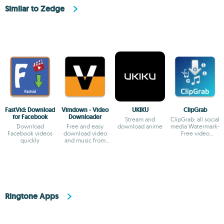
Similar to Zedge
FastVid: Download
Vimdown - Video
UKIKU
ClipGrab
for Facebook
Downloader
Stream and
ClipGrab: all social
Download
Free and easy
download anime
media Watermark-
Facebook videos
download video
Free video
quickly
and music from
Downloader
many sites
Ringtone Apps