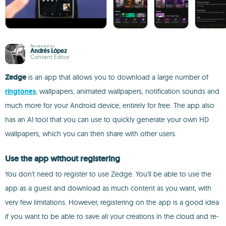
Reviewed by
Andrés López
Content Editor
Zedge
is an app that allows you to download a large number of
ringtones
, wallpapers, animated wallpapers, notification sounds and
much more for your Android device, entirely for free. The app also
has an AI tool that you can use to quickly generate your own HD
wallpapers, which you can then share with other users.
Use the app without registering
You don't need to register to use Zedge. You'll be able to use the
app as a guest and download as much content as you want, with
very few limitations. However, registering on the app is a good idea
if you want to be able to save all your creations in the cloud and re-