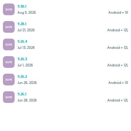
9.30.1
XAPK
Aug 5, 2026
Android + 10
9.28.1
XAPK
Jul 21, 2026
Android + 12L
9.26.4
XAPK
Jul 13, 2026
Android + 12L
9.26.3
XAPK
Jul 1, 2026
Android + 12L
9.26.2
XAPK
Jun 26, 2026
Android + 10
9.26.1
XAPK
Jun 28, 2026
Android + 12L