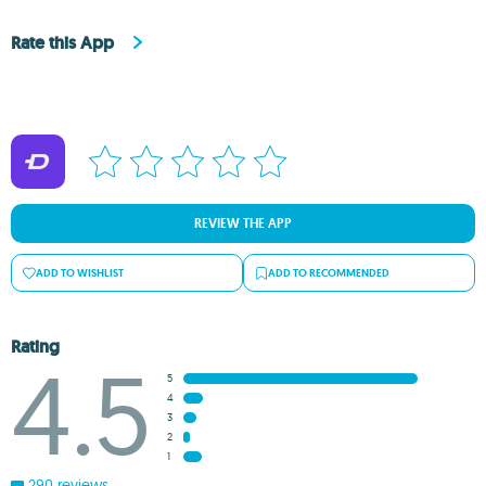
Rate this App
REVIEW THE APP
ADD TO WISHLIST
ADD TO RECOMMENDED
Rating
4.5
5
4
3
2
1
290 reviews