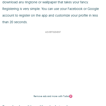
download any ringtone or wallpaper that takes your fancy.
Registering is very simple. You can use your Facebook or Google
account to register on the app and customize your profile in less
than 20 seconds.
ADVERTISEMENT
Remove ads and more with Turbo