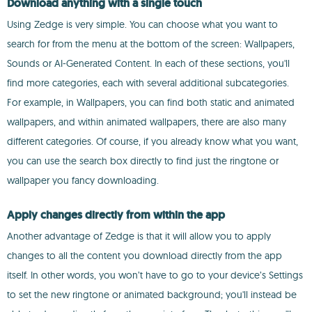
Download anything with a single touch
Using Zedge is very simple. You can choose what you want to
search for from the menu at the bottom of the screen: Wallpapers,
Sounds or AI-Generated Content. In each of these sections, you'll
find more categories, each with several additional subcategories.
For example, in Wallpapers, you can find both static and animated
wallpapers, and within animated wallpapers, there are also many
different categories. Of course, if you already know what you want,
you can use the search box directly to find just the ringtone or
wallpaper you fancy downloading.
Apply changes directly from within the app
Another advantage of Zedge is that it will allow you to apply
changes to all the content you download directly from the app
itself. In other words, you won’t have to go to your device’s Settings
to set the new ringtone or animated background; you'll instead be