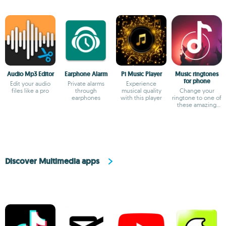
Audio Mp3 Editor
Earphone Alarm
Pi Music Player
Music ringtones
for phone
Edit your audio
Private alarms
Experience
files like a pro
through
musical quality
Change your
earphones
with this player
ringtone to one of
these amazing
choices
Discover Multimedia apps