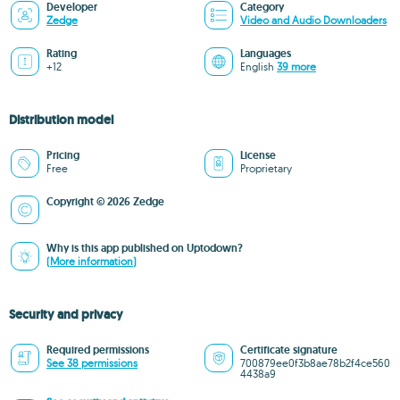
Developer
Category
Zedge
Video and Audio Downloaders
Rating
Languages
+12
English
39 more
Distribution model
Pricing
License
Free
Proprietary
Copyright © 2026 Zedge
Why is this app published on Uptodown?
(More information)
Security and privacy
Required permissions
Certificate signature
See 38 permissions
700879ee0f3b8ae78b2f4ce560
4438a9