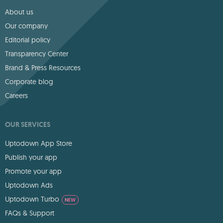
About us
Our company
Editorial policy
Transparency Center
Brand & Press Resources
Corporate blog
Careers
OUR SERVICES
Uptodown App Store
Publish your app
Promote your app
Uptodown Ads
Uptodown Turbo
NEW
FAQs & Support