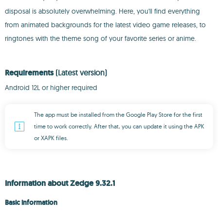
disposal is absolutely overwhelming. Here, you'll find everything
from animated backgrounds for the latest video game releases, to
ringtones with the theme song of your favorite series or anime.
Requirements
(Latest version)
Android 12L or higher required
The app must be installed from the Google Play Store for the first
time to work correctly. After that, you can update it using the APK
or XAPK files.
Information about Zedge 9.32.1
Basic information