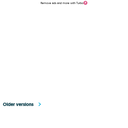
Remove ads and more with Turbo
Older versions