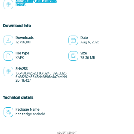
See security and antivirus
report
Download info
Downloads
Date
12,756,061
Aug 6, 2026
File type
Size
XAPK
78.36 MB
SHA256
15b48134262df83f324c189cdd26
6b8f282a6645de8f96c4a7ccfdd
2bff1b427
Technical details
Package Name
net.zedge.android
ADVERTISEMENT