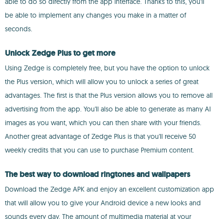
able to do so directly from the app interface. Thanks to this, you'll
be able to implement any changes you make in a matter of
seconds.
Unlock Zedge Plus to get more
Using Zedge is completely free, but you have the option to unlock
the Plus version, which will allow you to unlock a series of great
advantages. The first is that the Plus version allows you to remove all
advertising from the app. You'll also be able to generate as many AI
images as you want, which you can then share with your friends.
Another great advantage of Zedge Plus is that you'll receive 50
weekly credits that you can use to purchase Premium content.
The best way to download ringtones and wallpapers
Download the Zedge APK and enjoy an excellent customization app
that will allow you to give your Android device a new looks and
sounds every day. The amount of multimedia material at your