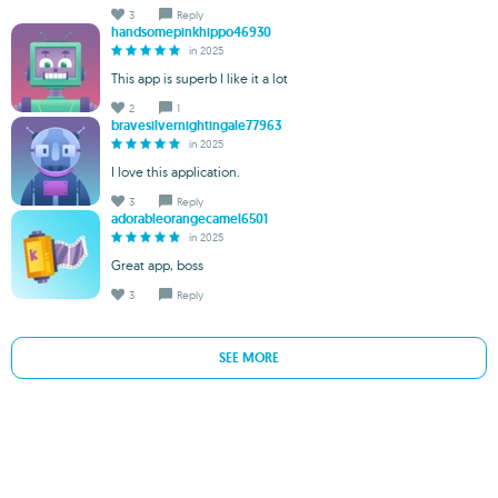
3
Reply
handsomepinkhippo46930
in 2025
This app is superb I like it a lot
2
1
bravesilvernightingale77963
in 2025
I love this application.
3
Reply
adorableorangecamel6501
in 2025
Great app, boss
3
Reply
SEE MORE