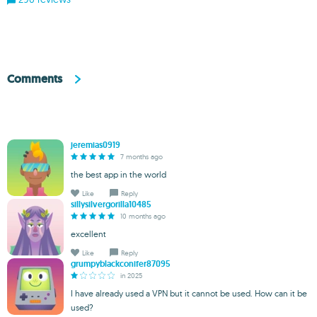
Comments
jeremias0919
7 months ago
the best app in the world
Like
Reply
sillysilvergorilla10485
10 months ago
excellent
Like
Reply
grumpyblackconifer87095
in 2025
I have already used a VPN but it cannot be used. How can it be
used?