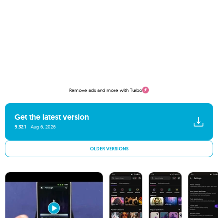
Remove ads and more with Turbo
Get the latest version
9.32.1
Aug 6, 2026
OLDER VERSIONS